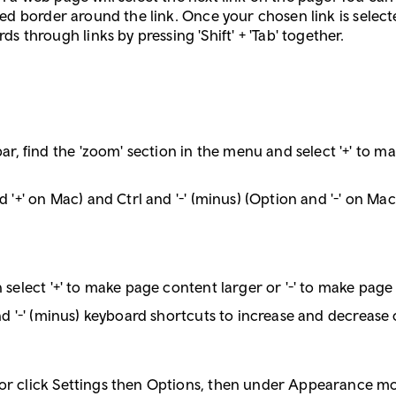
tted border around the link. Once your chosen link is selecte
through links by pressing 'Shift' + 'Tab' together.
, find the 'zoom' section in the menu and select '+' to ma
nd '+' on Mac) and Ctrl and '-' (minus) (Option and '-' on M
n select '+' to make page content larger or '-' to make page
and '-' (minus) keyboard shortcuts to increase and decrease 
 or click Settings then Options, then under Appearance mo