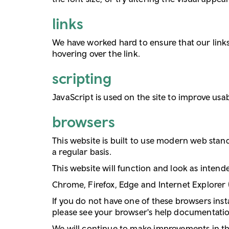
links
We have worked hard to ensure that our links 
hovering over the link.
scripting
JavaScript is used on the site to improve usabi
browsers
This website is built to use modern web stan
a regular basis.
This website will function and look as inten
Chrome, Firefox, Edge and Internet Explorer
If you do not have one of these browsers inst
please see your browser's help documentatio
We will continue to make improvements in this