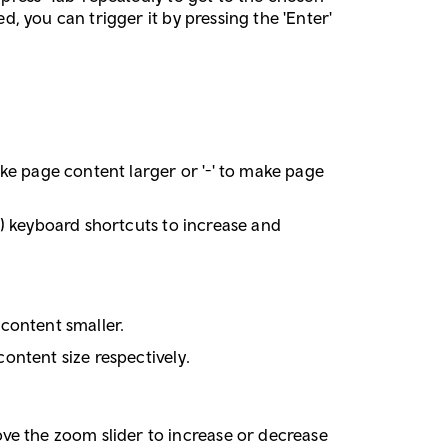
d, you can trigger it by pressing the 'Enter'
ke page content larger or '-' to make page
ac) keyboard shortcuts to increase and
 content smaller.
content size respectively.
ve the zoom slider to increase or decrease