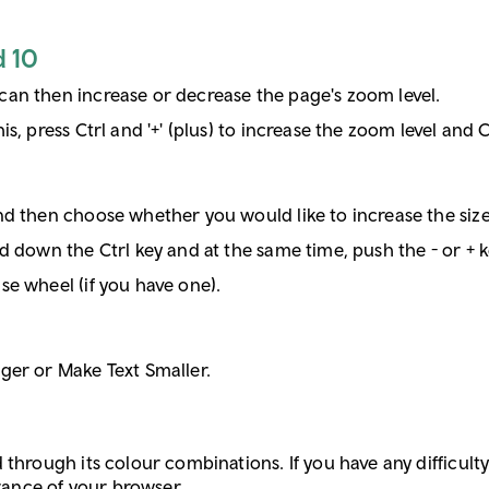
d 10
can then increase or decrease the page's zoom level.
s, press Ctrl and '+' (plus) to increase the zoom level and C
d then choose whether you would like to increase the size 
d down the Ctrl key and at the same time, push the - or + k
se wheel (if you have one).
ger or Make Text Smaller.
through its colour combinations. If you have any difficulty 
arance of your browser.