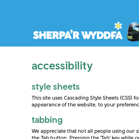
accessibility
style sheets
This site uses Cascading Style Sheets (CSS) fo
appearance of the website, to your preferen
tabbing
We appreciate that not all people using our s
the Tab button. Pressing the 'Tab' key while o