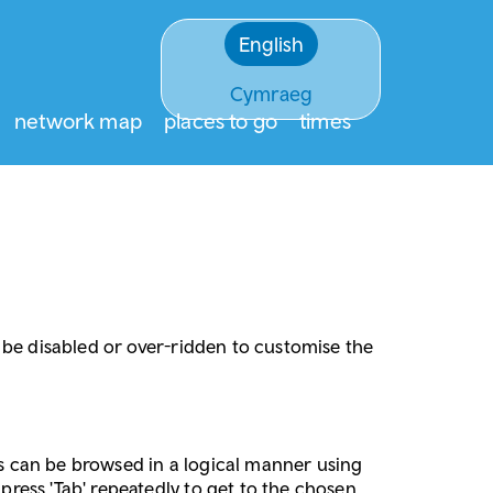
English
Cymraeg
network map
places to go
times
an be disabled or over-ridden to customise the
tes can be browsed in a logical manner using
 press 'Tab' repeatedly to get to the chosen