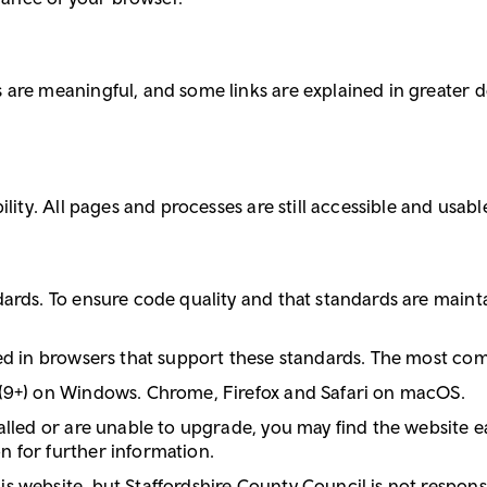
are meaningful, and some links are explained in greater deta
lity. All pages and processes are still accessible and usable
dards. To ensure code quality and that standards are main
ded in browsers that support these standards. The most co
 (9+) on Windows. Chrome, Firefox and Safari on macOS.
alled or are unable to upgrade, you may find the website ea
n for further information.
 website, but Staffordshire County Council is not responsib