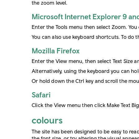
the zoom level.
Microsoft Internet Explorer 9 an
Enter the Tools menu then select Zoom. You 
You can also use keyboard shortcuts. To do thi
Mozilla Firefox
Enter the View menu, then select Text Size an
Alternatively, using the keyboard you can hol
Or hold down the Ctrl key and scroll the mou
Safari
Click the View menu then click Make Text Big
colours
The site has been designed to be easy to read 
the font size, or try altering the visual appe