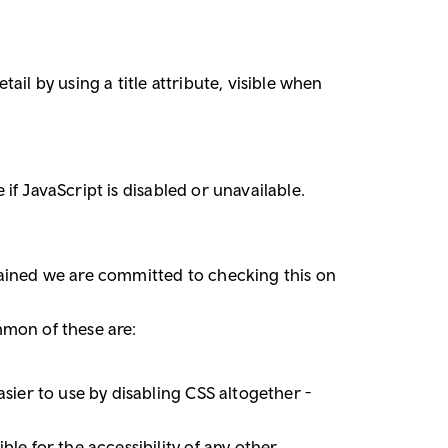
il by using a title attribute, visible when
 if JavaScript is disabled or unavailable.
tained we are committed to checking this on
mmon of these are:
sier to use by disabling CSS altogether -
le for the accessibility of any other