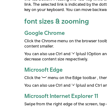
link. The selected link is indicated by the do
key on your keyboard. You can move backwards 
font sizes & zooming
Google Chrome
Click the Chrome menu on the browser toolbar
content smaller.
You can also use Ctrl and '+' (plus) (Option a
decrease content size respectively.
Microsoft Edge
Click the '•••' menu on the Edge toolbar , the
You can also use Ctrl and '+' (plus) and Ctrl 
Microsoft Internet Explorer 11
Swipe from the right edge of the screen, tap