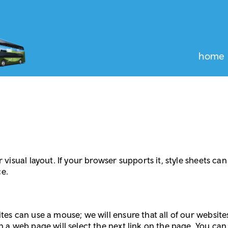
home
r visual layout. If your browser supports it, style sheets c
ce.
ites can use a mouse; we will ensure that all of our websi
n a web page will select the next link on the page. You can