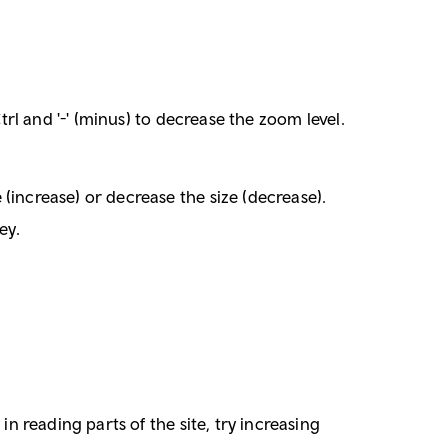
trl and '-' (minus) to decrease the zoom level.
(increase) or decrease the size (decrease).
ey.
in reading parts of the site, try increasing